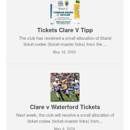
Tickets Clare V Tipp
The club has received a small allocation of Stand
ticket codes (ticket-master links) from the ...
May 18, 2024
Clare v Waterford Tickets
Next week, the club will receive a small allocation of
ticket codes (ticket-master links) from...
May 6, 2024