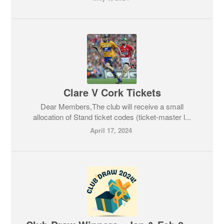
Clare V Cork Tickets
Dear Members,The club will receive a small
allocation of Stand ticket codes (ticket-master l...
April 17, 2024