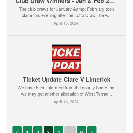
Club Draw Winners - Jan & Feb 2024
The club draws for January &amp; February took
place this evening after the Lotto Draw.The w...
April 15, 2024
Ticket Update Clare V Limerick
We have been informed from the county board that
we may get another allocation of West Terrac...
April 14, 2024
<
1
2
3
4
…
9
>