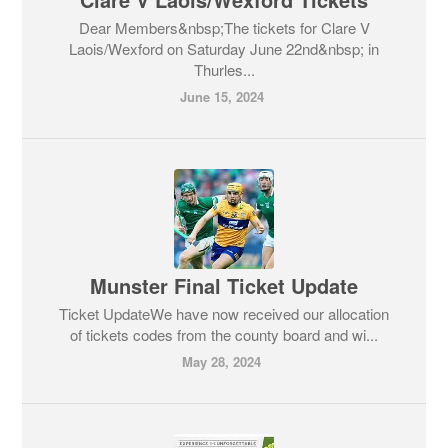
Dear Members&nbsp;The tickets for Clare V
Laois/Wexford on Saturday June 22nd&nbsp; in
Thurles...
June 15, 2024
Munster Final Ticket Update
Ticket UpdateWe have now received our allocation
of tickets codes from the county board and wi...
May 28, 2024