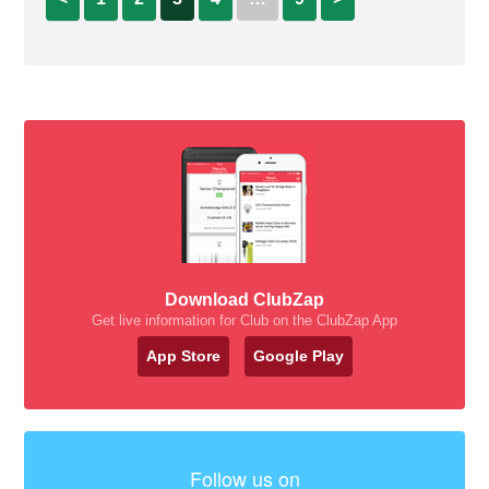
Download ClubZap
Get live information for Club on the ClubZap App
App Store
Google Play
Follow us on