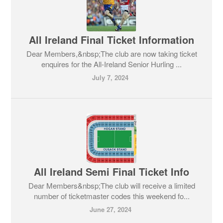
All Ireland Final Ticket Information
Dear Members,&nbsp;The club are now taking ticket
enquires for the All-Ireland Senior Hurling ...
July 7, 2024
All Ireland Semi Final Ticket Info
Dear Members&nbsp;The club will receive a limited
number of ticketmaster codes this weekend fo...
June 27, 2024