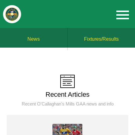
News
Fixtures/Results
Recent Articles
Recent O'Callaghan's Mills GAA news and info