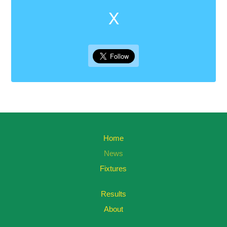
X
Home
News
Fixtures
Results
About