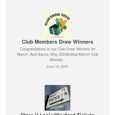
Club Members Draw Winners
Congratulations to our Club Draw Winners for
March, April &amp; May 2024&nbsp;March Club
Membe...
June 18, 2024
Clare V Laois/Wexford Tickets