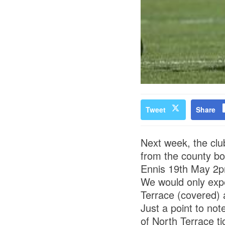
Tweet
Share
Next week, the club
from the county b
Ennis 19th May 2
We would only expe
Terrace (covered) 
Just a point to not
of North Terrace ti