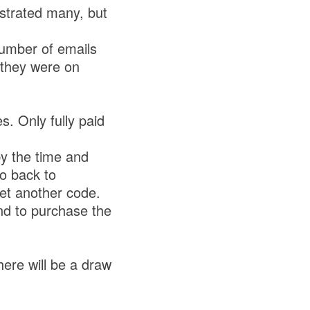
ustrated many, but
umber of emails
 they were on
. Only fully paid
by the time and
go back to
get another code.
nd to purchase the
ere will be a draw