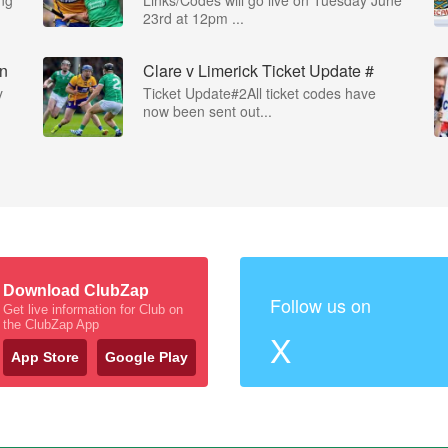
23rd at 12pm ...
on
Clare v Limerick Ticket Update #
y
Ticket Update#2All ticket codes have
now been sent out...
Download ClubZap
Follow us on
Get live information for Club on
the ClubZap App
X
App Store
Google Play