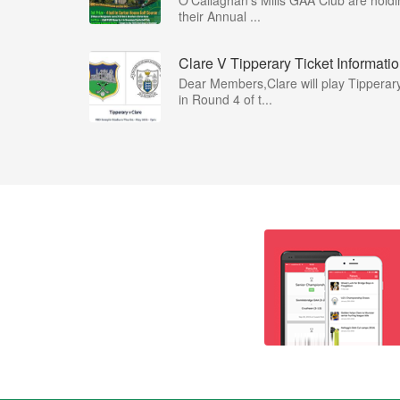
their Annual ...
Clare V Tipperary Ticket Informati
Dear Members,Clare will play Tipperar
in Round 4 of t...