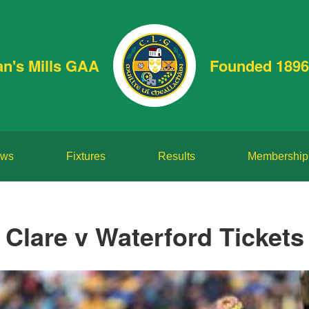
an's Mills GAA
Founded 1896
ws
Fixtures
Results
Membership
Clare v Waterford Tickets