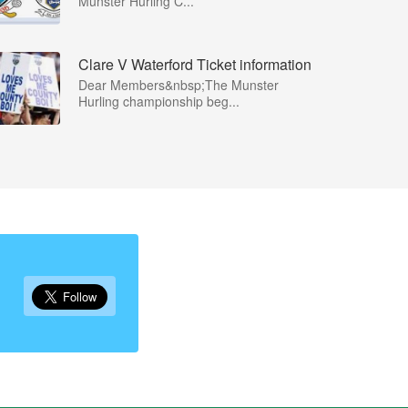
Munster Hurling C...
Clare V Waterford Ticket information
Dear Members&nbsp;The Munster
Hurling championship beg...