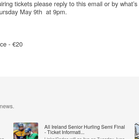
ng tickets please reply to this email or by what’s
ursday May 9th at 9pm.
ce - €20
 news.
All Ireland Senior Hurling Semi Final
- Ticket Informati...
ng
Links/Codes will go live on Tuesday June