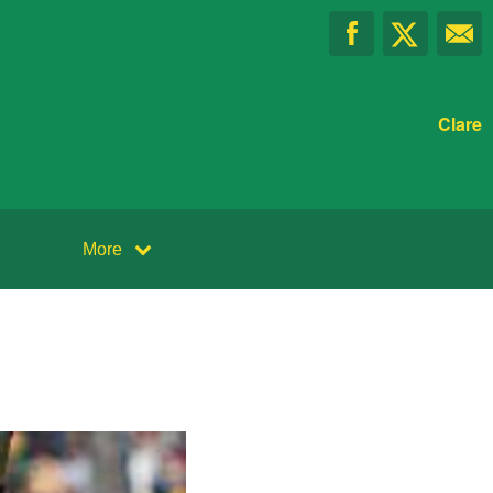
Clare
More