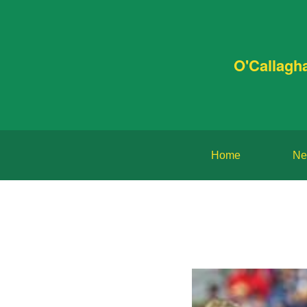
O'Callagh
Home
Ne