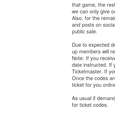
that game, the res
we can only give o
Also, for the rem
and posts on socia
public sale.
Due to expected de
up members will r
Note: If you recei
date instructed. If
Ticketmaster. If y
Once the codes are
ticket for you onli
As usual if demand
for ticket codes.