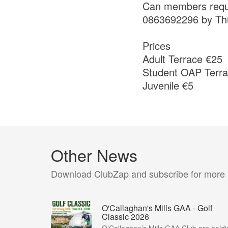
Can members requiri
0863692296 by Th
Prices
Adult Terrace €25
Student OAP Terra
Juvenile €5
Other News
Download ClubZap and subscribe for more
O'Callaghan's Mills GAA - Golf
Classic 2026
O’Callaghan’s Mills GAA Club are holdi