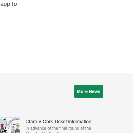
 app to
More News
Clare V Cork Ticket Information
In advance of the final round of the