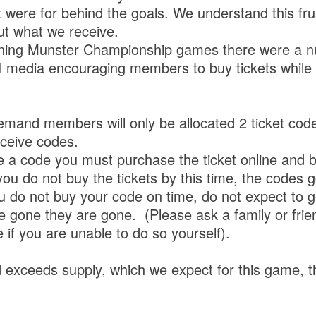
t were for behind the goals. We understand this fr
ut what we receive.
aining Munster Championship games there were a n
l media encouraging members to buy tickets while
mand members will only be allocated 2 ticket codes
eceive codes.
ve a code you must purchase the ticket online and 
 you do not buy the tickets by this time, the codes 
ou do not buy your code on time, do not expect to 
 gone they are gone. (Please ask a family or frie
ne if you are unable to do so yourself).
 exceeds supply, which we expect for this game, th