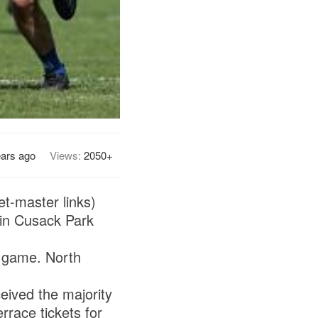
ears ago
Views:
2050+
et-master links)
in Cusack Park
s game. North
eived the majority
rrace tickets for