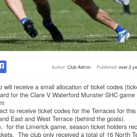
Author:
Club Admin
Published:
over 2 y
 will receive a small allocation of ticket codes (tick
oard for the Clare V Waterford Munster SHC game 
pm
ct to receive ticket codes for the Terraces for thi
and East and West Terrace (behind the goals).
e, for the Limerick game, season ticket holders rec
ckets. The club only received a total of 16 North Te